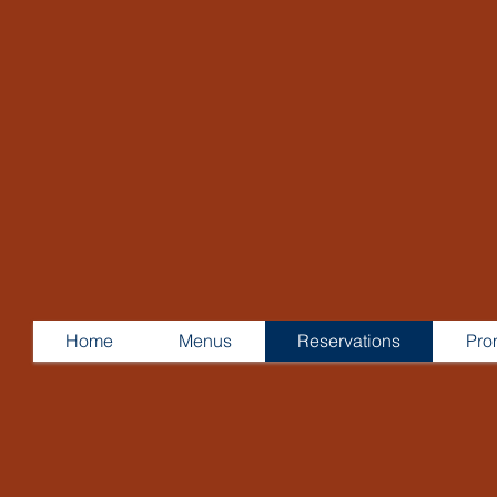
Home
Menus
Reservations
Pro